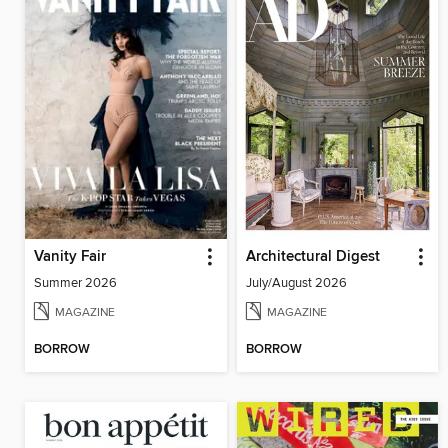
Vanity Fair
Architectural Digest
Summer 2026
July/August 2026
MAGAZINE
MAGAZINE
BORROW
BORROW