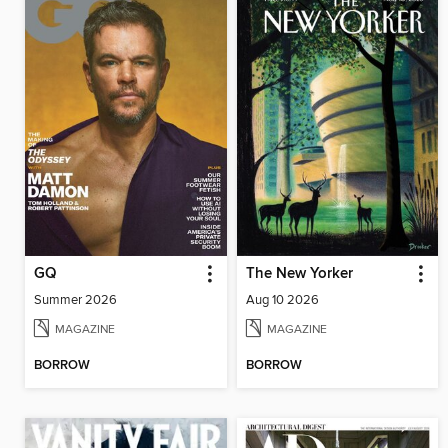
GQ
The New Yorker
Summer 2026
Aug 10 2026
MAGAZINE
MAGAZINE
BORROW
BORROW