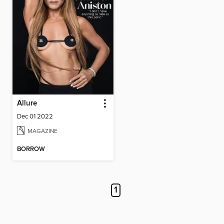
Allure
Dec 01 2022
MAGAZINE
BORROW
1