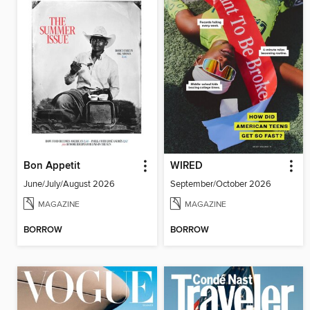
Bon Appetit
WIRED
June/July/August 2026
September/October 2026
MAGAZINE
MAGAZINE
BORROW
BORROW