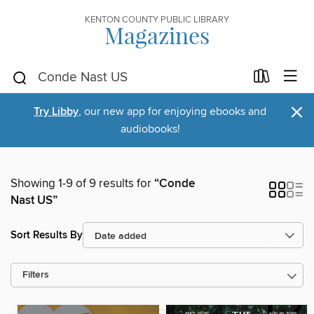
KENTON COUNTY PUBLIC LIBRARY
Magazines
×
Try Libby
, our new app for enjoying ebooks and
audiobooks!
Showing 1-9 of 9 results for
“Conde
Nast US”
Sort Results By
Filters