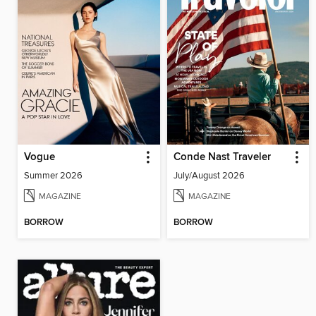
Vogue
Conde Nast Traveler
Summer 2026
July/August 2026
MAGAZINE
MAGAZINE
BORROW
BORROW