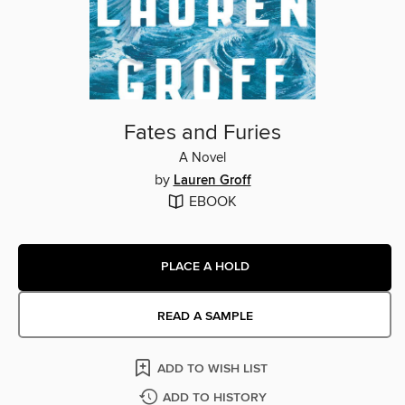
Fates and Furies
A Novel
by
Lauren Groff
EBOOK
PLACE A HOLD
READ A SAMPLE
ADD TO WISH LIST
ADD TO HISTORY