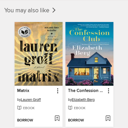
You may also like
Matrix
The Confession Club
by
Lauren Groff
by
Elizabeth Berg
EBOOK
EBOOK
BORROW
BORROW