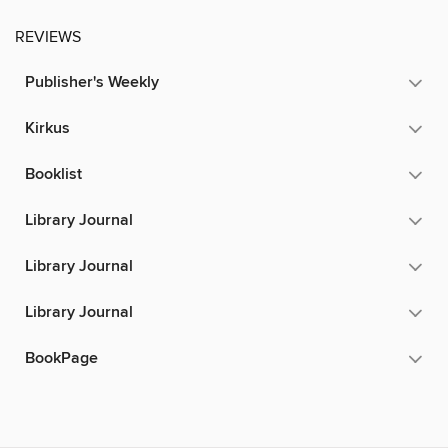
REVIEWS
Publisher's Weekly
Kirkus
Booklist
Library Journal
Library Journal
Library Journal
BookPage