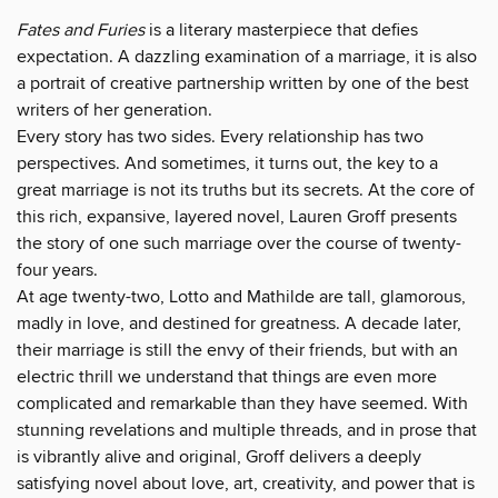
Fates and Furies
is a literary masterpiece that defies
expectation. A dazzling examination of a marriage, it is also
a portrait of creative partnership written by one of the best
writers of her generation.
Every story has two sides. Every relationship has two
perspectives. And sometimes, it turns out, the key to a
great marriage is not its truths but its secrets. At the core of
this rich, expansive, layered novel, Lauren Groff presents
the story of one such marriage over the course of twenty-
four years.
At age twenty-two, Lotto and Mathilde are tall, glamorous,
madly in love, and destined for greatness. A decade later,
their marriage is still the envy of their friends, but with an
electric thrill we understand that things are even more
complicated and remarkable than they have seemed. With
stunning revelations and multiple threads, and in prose that
is vibrantly alive and original, Groff delivers a deeply
satisfying novel about love, art, creativity, and power that is