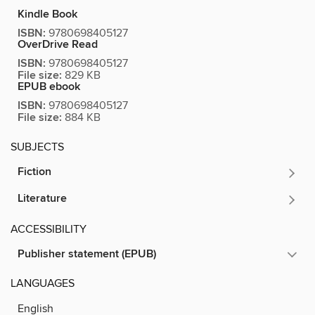
Kindle Book
ISBN:
9780698405127
OverDrive Read
ISBN:
9780698405127
File size:
829 KB
EPUB ebook
ISBN:
9780698405127
File size:
884 KB
SUBJECTS
Fiction
Literature
ACCESSIBILITY
Publisher statement (EPUB)
LANGUAGES
English