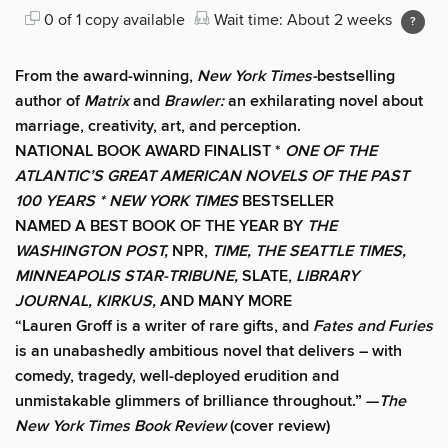
0 of 1 copy available
Wait time: About 2 weeks
From the award-winning,
New York Times-
bestselling
author of
Matrix
and
Brawler:
an exhilarating novel about
marriage, creativity, art, and perception.
NATIONAL BOOK AWARD FINALIST *
ONE OF THE
ATLANTIC’S GREAT AMERICAN NOVELS OF THE PAST
100 YEARS *
NEW YORK TIMES
BESTSELLER
NAMED A BEST BOOK OF THE YEAR BY
THE
WASHINGTON POST,
NPR,
TIME, THE SEATTLE TIMES,
MINNEAPOLIS STAR-TRIBUNE,
SLATE,
LIBRARY
JOURNAL, KIRKUS,
AND MANY MORE
“Lauren Groff is a writer of rare gifts, and
Fates and Furies
is an unabashedly ambitious novel that delivers – with
comedy, tragedy, well-deployed erudition and
unmistakable glimmers of brilliance throughout.” —
The
New York Times Book Review
(cover review)