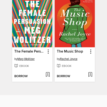
The Female Persuasion
The Music Shop
by
Meg Wolitzer
by
Rachel Joyce
EBOOK
EBOOK
BORROW
BORROW