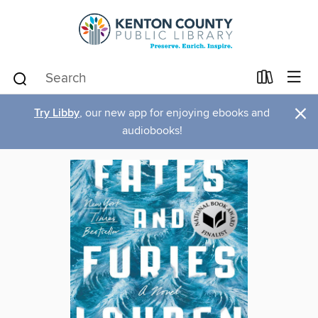
×
Try Libby
, our new app for enjoying ebooks and
audiobooks!