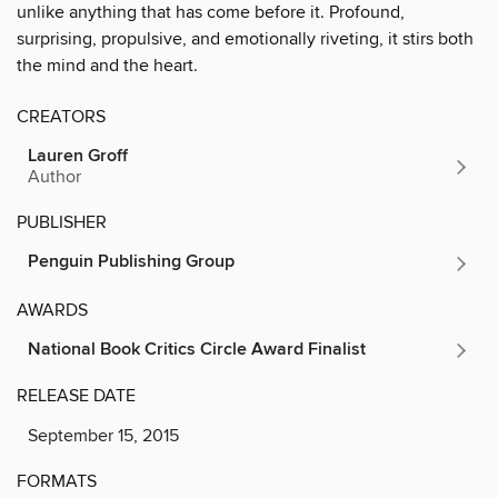
unlike anything that has come before it. Profound,
surprising, propulsive, and emotionally riveting, it stirs both
the mind and the heart.
CREATORS
Lauren Groff
Author
PUBLISHER
Penguin Publishing Group
AWARDS
National Book Critics Circle Award Finalist
RELEASE DATE
September 15, 2015
FORMATS