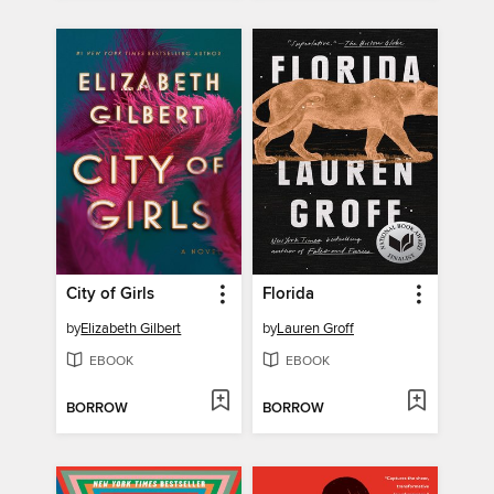
City of Girls
Florida
by
Elizabeth Gilbert
by
Lauren Groff
EBOOK
EBOOK
BORROW
BORROW