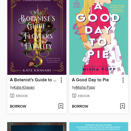
A Botanist's Guide to Flowers and Fatality
A Good Day to Pie
by
Kate Khavari
by
Misha Popp
EBOOK
EBOOK
BORROW
BORROW