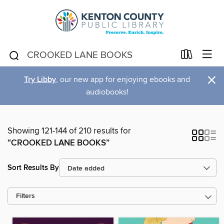
×
Try Libby
, our new app for enjoying ebooks and
audiobooks!
Showing 121-144 of 210 results for
“CROOKED LANE BOOKS”
Sort Results By
Filters