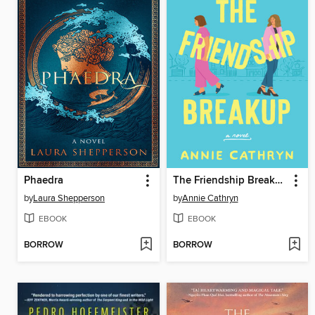
Phaedra
The Friendship Breakup
by
Laura Shepperson
by
Annie Cathryn
EBOOK
EBOOK
BORROW
BORROW