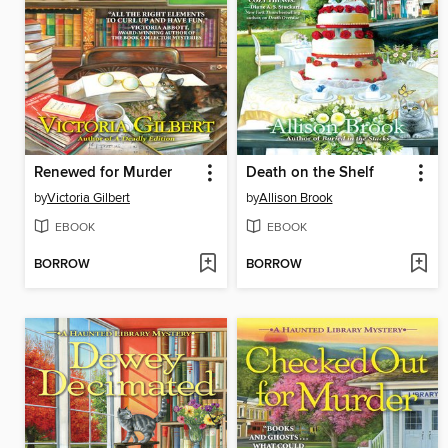
Renewed for Murder
Death on the Shelf
by
Victoria Gilbert
by
Allison Brook
EBOOK
EBOOK
BORROW
BORROW