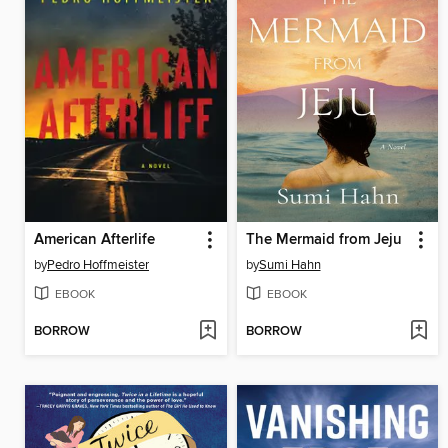
American Afterlife
The Mermaid from Jeju
by
Pedro Hoffmeister
by
Sumi Hahn
EBOOK
EBOOK
BORROW
BORROW