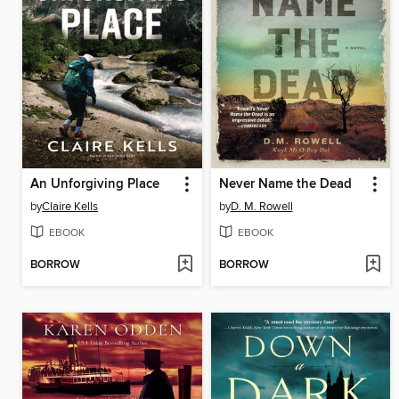
An Unforgiving Place
Never Name the Dead
by
Claire Kells
by
D. M. Rowell
EBOOK
EBOOK
BORROW
BORROW