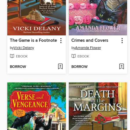
The Game is a Footnote
Crimes and Covers
by
Vicki Delany
by
Amanda Flower
EBOOK
EBOOK
BORROW
BORROW