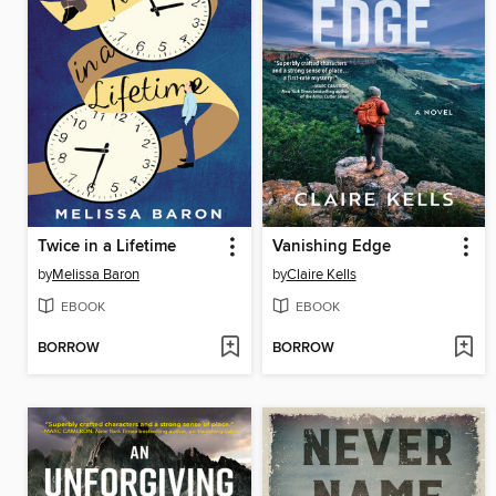
Twice in a Lifetime
Vanishing Edge
by
Melissa Baron
by
Claire Kells
EBOOK
EBOOK
BORROW
BORROW