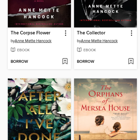
The Corpse Flower
The Collector
by
Anne Mette Hancock
by
Anne Mette Hancock
EBOOK
EBOOK
BORROW
BORROW