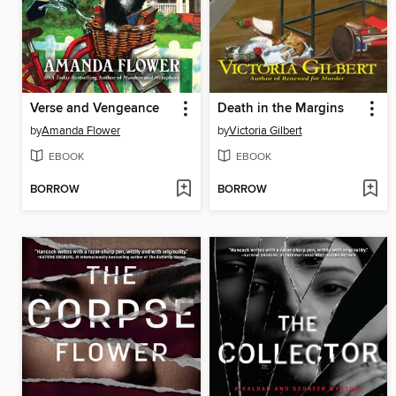
Verse and Vengeance
Death in the Margins
by
Amanda Flower
by
Victoria Gilbert
EBOOK
EBOOK
BORROW
BORROW