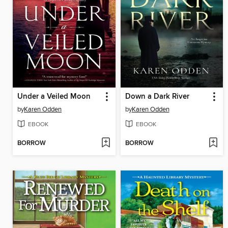
Under a Veiled Moon
Down a Dark River
by
Karen Odden
by
Karen Odden
EBOOK
EBOOK
BORROW
BORROW