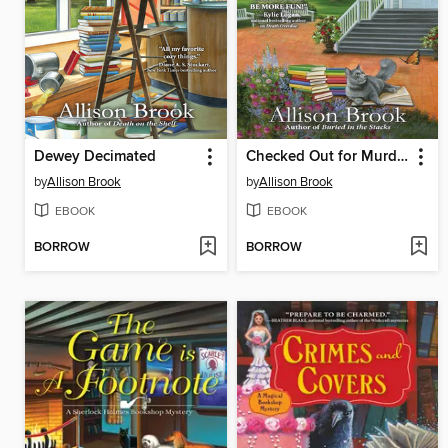
Dewey Decimated
Checked Out for Murder
by
Allison Brook
by
Allison Brook
EBOOK
EBOOK
BORROW
BORROW