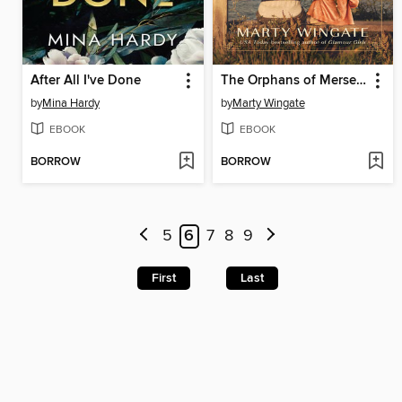
After All I've Done
The Orphans of Mersea House
by
Mina Hardy
by
Marty Wingate
EBOOK
EBOOK
BORROW
BORROW
5
6
7
8
9
First
Last