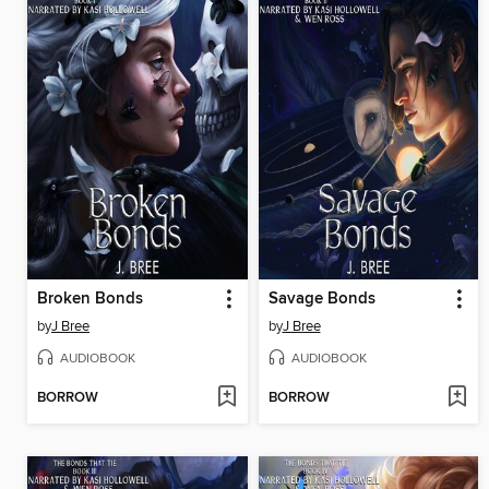
Broken Bonds
Savage Bonds
by
J Bree
by
J Bree
AUDIOBOOK
AUDIOBOOK
BORROW
BORROW