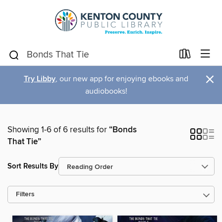
×
Try Libby
, our new app for enjoying ebooks and
audiobooks!
Showing 1-6 of 6 results for
“Bonds
That Tie”
Sort Results By
Filters