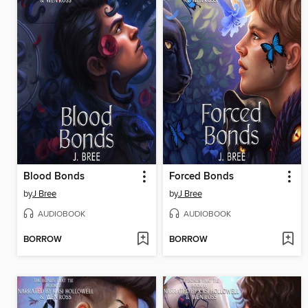
Blood Bonds
Forced Bonds
by
J Bree
by
J Bree
AUDIOBOOK
AUDIOBOOK
BORROW
BORROW