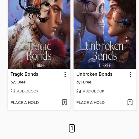
Tragic Bonds
Unbroken Bonds
by
J Bree
by
J Bree
AUDIOBOOK
AUDIOBOOK
PLACE A HOLD
PLACE A HOLD
1