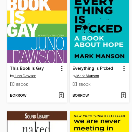
This Book Is Gay
Everything Is F*cked
by
Juno Dawson
by
Mark Manson
EBOOK
EBOOK
BORROW
BORROW