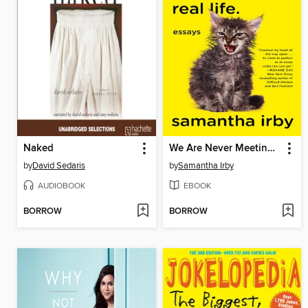
Naked
We Are Never Meeting in Real Life.
by
David Sedaris
by
Samantha Irby
AUDIOBOOK
EBOOK
BORROW
BORROW