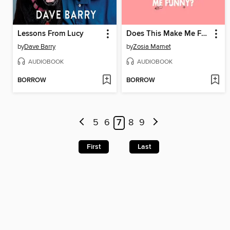
Lessons From Lucy
Does This Make Me Funny?
by
Dave Barry
by
Zosia Mamet
AUDIOBOOK
AUDIOBOOK
BORROW
BORROW
5
6
7
8
9
First
Last