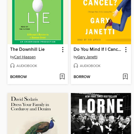
The Downhill Lie
Do You Mind If I Cancel?
by
Carl Hiaasen
by
Gary Janetti
AUDIOBOOK
AUDIOBOOK
BORROW
BORROW