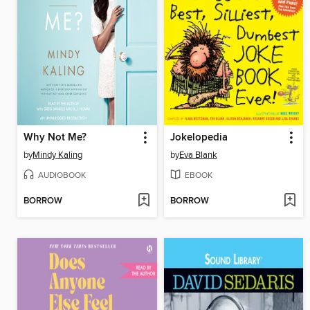
Why Not Me?
Jokelopedia
by
Mindy Kaling
by
Eva Blank
AUDIOBOOK
EBOOK
BORROW
BORROW