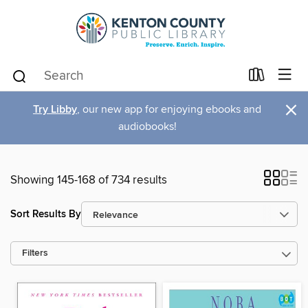
×
Try Libby
, our new app for enjoying ebooks and
audiobooks!
Showing 145-168 of 734 results
Sort Results By
Filters