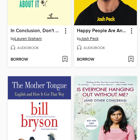
In Conclusion, Don't Worry About It
Happy People Are Annoying
by
Lauren Graham
by
Josh Peck
AUDIOBOOK
AUDIOBOOK
BORROW
BORROW