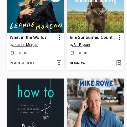
What in the World?!
In a Sunburned Country
by
Leanne Morgan
by
Bill Bryson
EBOOK
EBOOK
PLACE A HOLD
BORROW