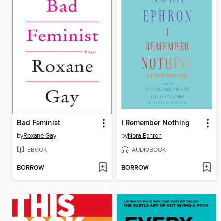
Bad Feminist
I Remember Nothing
by
Roxane Gay
by
Nora Ephron
EBOOK
AUDIOBOOK
BORROW
BORROW