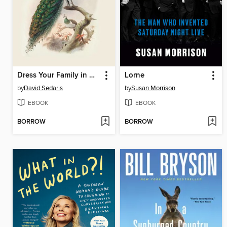
Dress Your Family in Corduroy and Denim
Lorne
by
David Sedaris
by
Susan Morrison
EBOOK
EBOOK
BORROW
BORROW