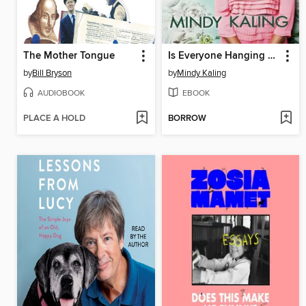
The Mother Tongue
Is Everyone Hanging Out Without Me? (And Other Concerns)
by
Bill Bryson
by
Mindy Kaling
AUDIOBOOK
EBOOK
PLACE A HOLD
BORROW