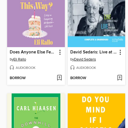
Does Anyone Else Feel This Way?
David Sedaris: Live at Carnegie Hall/Live for Your Listening Pleasure
by
Eli Rallo
by
David Sedaris
AUDIOBOOK
AUDIOBOOK
BORROW
BORROW