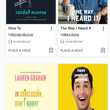
How To
The Way I Heard It
by
Randall Munroe
by
Mike Rowe
AUDIOBOOK
AUDIOBOOK
PLACE A HOLD
PLACE A HOLD