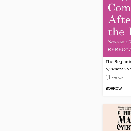
by
Rebecca Soln
EBOOK
BORROW