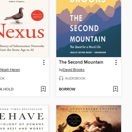
The Second Mountain
 Noah Harari
by
David Brooks
OK
AUDIOBOOK
 A HOLD
BORROW