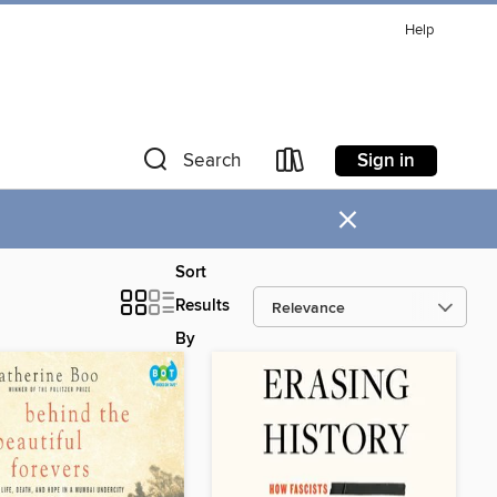
Help
Sign in
Search
×
Sort
Results
By