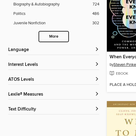
Biography & Autobiography
724
Politics
486
Juvenile Nonfiction
302
More
Language
Interest Levels
by
Steven Pinke
EBOOK
ATOS Levels
PLACE A HOL
Lexile® Measures
Text Difficulty