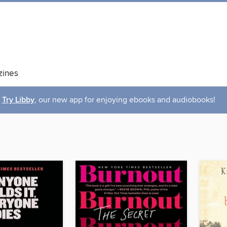
ines
Try Libby
, our new app for enjoying ebooks and audiobooks!