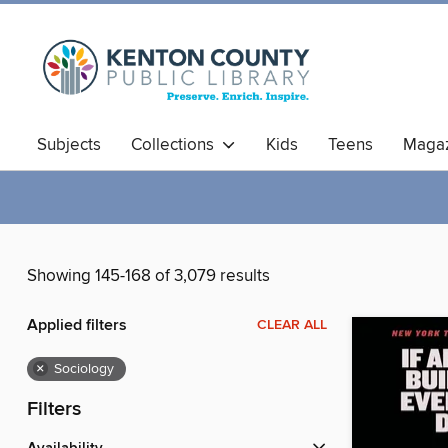
Subjects
Collections
Kids
Teens
Magaz
Showing 145-168 of 3,079 results
Applied filters
CLEAR ALL
×
Sociology
Filters