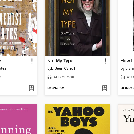
e
Not My Type
How to
ates
by
E. Jean Carroll
by
Ibram
K
AUDIOBOOK
AUD
BORROW
BORR