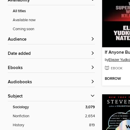
Availability
All titles
Available now
Coming soon
Audience
Date added
by
Eliezer Yudk
ebooks
EBOOK
BORROW
Audiobooks
Subject
Sociology
3,079
Nonfiction
2,654
History
819