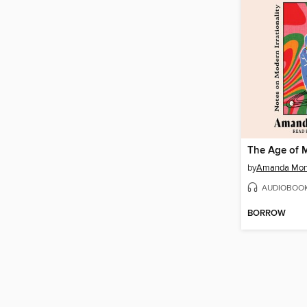
by
Amanda Mont
AUDIOBOO
BORROW