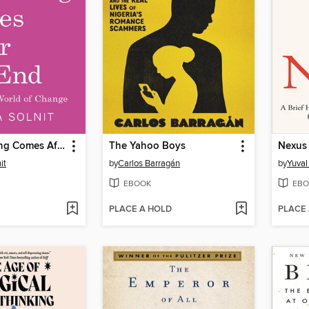
The Beginning Comes After the End
The Yahoo Boys
Nexus
it
by
Carlos Barragán
by
Yuval
EBOOK
EBO
PLACE A HOLD
PLACE