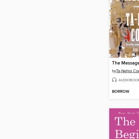
The Messag
by
Ta-Nehisi Co
AUDIOBOO
BORROW