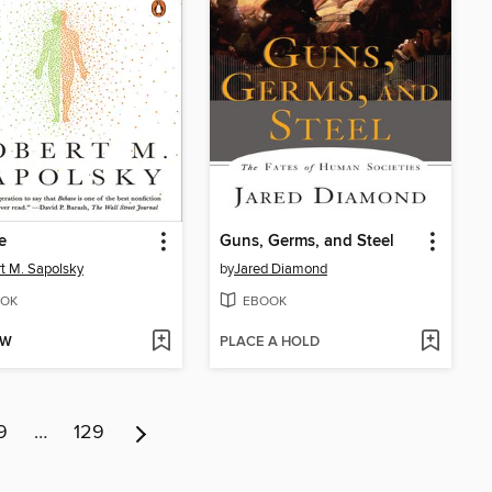
e
Guns, Germs, and Steel
t M. Sapolsky
by
Jared Diamond
OK
EBOOK
OW
PLACE A HOLD
9
…
129