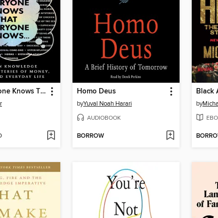
When Everyone Knows That Everyone Knows . . .
Homo Deus
Black 
r
by
Yuval Noah Harari
by
Micha
AUDIOBOOK
EBO
D
BORROW
BORR