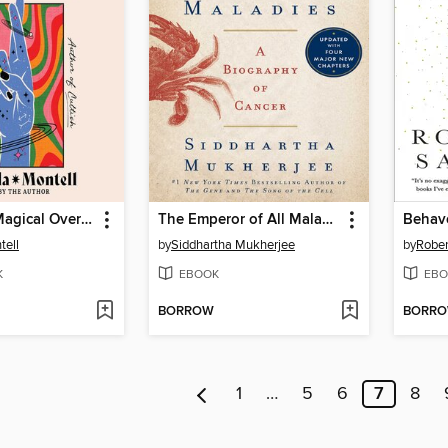
The Age of Magical Overthinking
The Emperor of All Maladies
Behav
ell
by
Siddhartha Mukherjee
by
Rober
K
EBOOK
EBO
BORROW
BORR
1
…
5
6
7
8