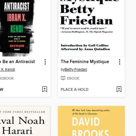
 Be an Antiracist
The Feminine Mystique
 X. Kendi
by
Betty Friedan
IOBOOK
EBOOK
OW
PLACE A HOLD