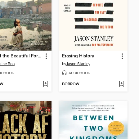
Behind the Beautiful Forevers
Erasing History
rine Boo
by
Jason Stanley
IOBOOK
AUDIOBOOK
OW
BORROW