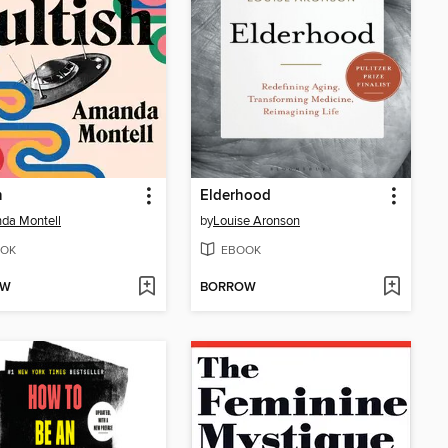
h
Elderhood
da Montell
by
Louise Aronson
OK
EBOOK
OW
BORROW