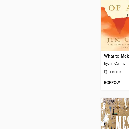
What to Make
by
Jim Collins
EBOOK
BORROW