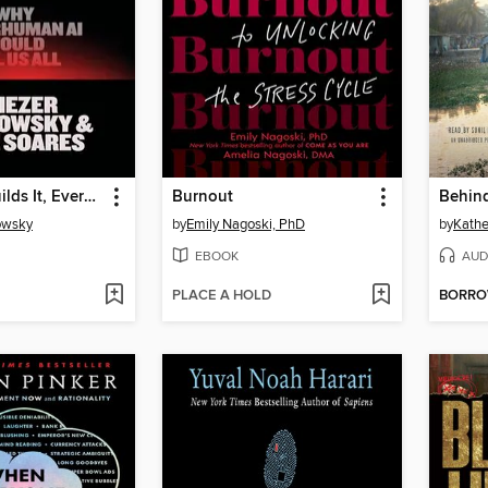
If Anyone Builds It, Everyone Dies
Burnout
owsky
by
Emily Nagoski, PhD
by
Kathe
EBOOK
AUD
PLACE A HOLD
BORR