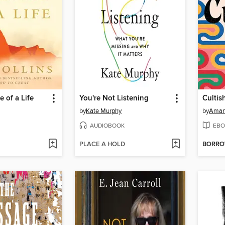
 of a Life
You're Not Listening
Cultis
by
Kate Murphy
by
Aman
AUDIOBOOK
EBO
PLACE A HOLD
BORR