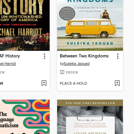
AF History
Between Two Kingdoms
el Harriot
by
Suleika Jaouad
OK
EBOOK
OW
PLACE A HOLD