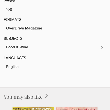
PAGES
108
FORMATS
OverDrive Magazine
SUBJECTS
Food & Wine
LANGUAGES
English
You may also like