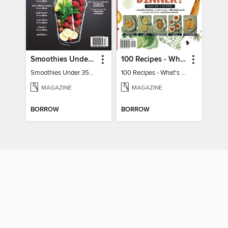
Smoothies Under 350 Calories
100 Recipes - What's for dinner?
Smoothies Under 350 Calories
100 Recipes - What's for dinner?
MAGAZINE
MAGAZINE
BORROW
BORROW