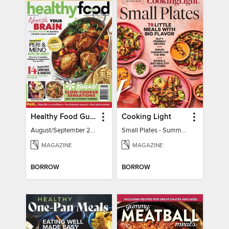
Healthy Food Guide
Cooking Light
August/September 2026
Small Plates - Summer 2026
MAGAZINE
MAGAZINE
BORROW
BORROW