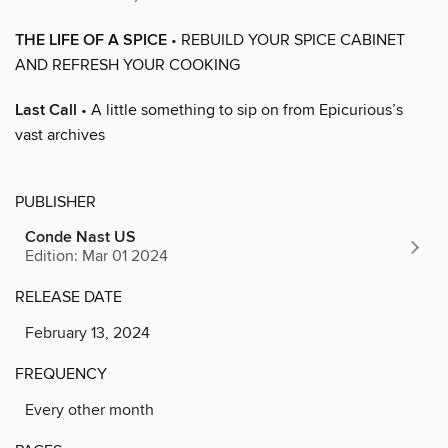
THE LIFE OF A SPICE
• REBUILD YOUR SPICE CABINET
AND REFRESH YOUR COOKING
Last Call
• A little something to sip on from Epicurious’s
vast archives
PUBLISHER
Conde Nast US
Edition: Mar 01 2024
RELEASE DATE
February 13, 2024
FREQUENCY
Every other month