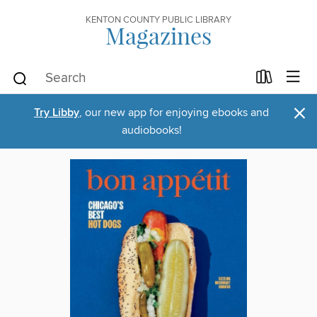
KENTON COUNTY PUBLIC LIBRARY
Magazines
×
Try Libby
, our new app for enjoying ebooks and
audiobooks!