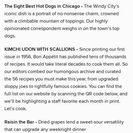
The Eight Best Hot Dogs in Chicago
• The Windy City’s
iconic dish is a portrait of no-nonsense charm, crowned
with a climbable mountain of toppings. Our highly
opinionated correspondent weighs in on the town’s top
dogs.
KIMCHI UDON WITH SCALLIONS
• Since printing our first
issue in 1956, Bon Appétit has published tens of thousands
of recipes. It would take literal decades to cook them all. So
our editors combed our humongous archive and curated
the 56 recipes you must make this year, from upgraded
sloppy joes to rightfully famous cookies. You can find the
full list on our website by scanning the QR code below, and
we’ll be highlighting a staff favorite each month in print.
Let’s cook.
Raisin the Bar
• Dried grapes lend a sweet-sour versatility
that can upgrade any weeknight dinner