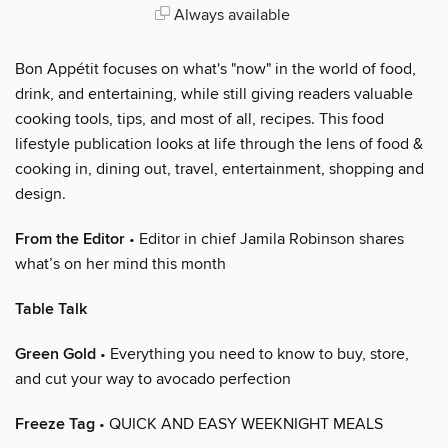
Always available
Bon Appétit focuses on what's "now" in the world of food,
drink, and entertaining, while still giving readers valuable
cooking tools, tips, and most of all, recipes. This food
lifestyle publication looks at life through the lens of food &
cooking in, dining out, travel, entertainment, shopping and
design.
From the Editor
• Editor in chief Jamila Robinson shares
what’s on her mind this month
Table Talk
Green Gold
• Everything you need to know to buy, store,
and cut your way to avocado perfection
Freeze Tag
• QUICK AND EASY WEEKNIGHT MEALS