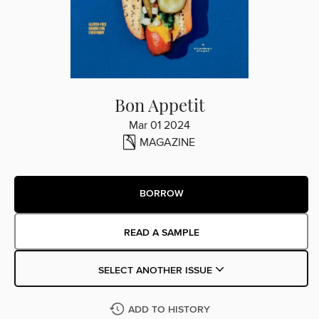
Bon Appetit
Mar 01 2024
MAGAZINE
BORROW
READ A SAMPLE
SELECT ANOTHER ISSUE
ADD TO HISTORY