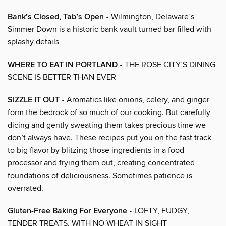
Bank’s Closed, Tab’s Open
• Wilmington, Delaware’s
Simmer Down is a historic bank vault turned bar filled with
splashy details
WHERE TO EAT IN PORTLAND
• THE ROSE CITY’S DINING
SCENE IS BETTER THAN EVER
SIZZLE IT OUT
• Aromatics like onions, celery, and ginger
form the bedrock of so much of our cooking. But carefully
dicing and gently sweating them takes precious time we
don’t always have. These recipes put you on the fast track
to big flavor by blitzing those ingredients in a food
processor and frying them out, creating concentrated
foundations of deliciousness. Sometimes patience is
overrated.
Gluten-Free Baking For Everyone
• LOFTY, FUDGY,
TENDER TREATS, WITH NO WHEAT IN SIGHT