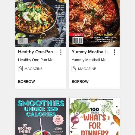
Healthy One-Pan Meals
Yummy Meatball Meals
Healthy One-Pan Meals
Yummy Meatball Meals
MAGAZINE
MAGAZINE
BORROW
BORROW